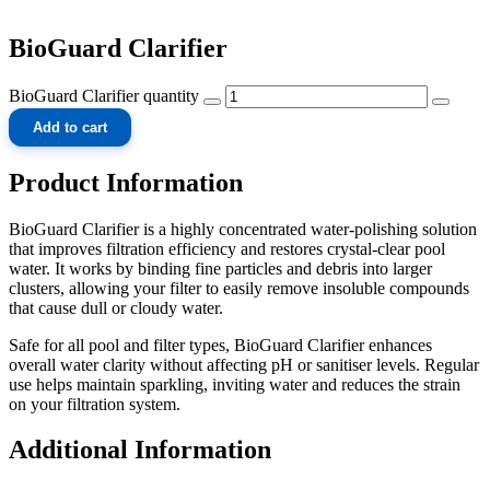
BioGuard Clarifier
BioGuard Clarifier quantity
Add to cart
Product Information
BioGuard Clarifier is a highly concentrated water-polishing solution
that improves filtration efficiency and restores crystal-clear pool
water. It works by binding fine particles and debris into larger
clusters, allowing your filter to easily remove insoluble compounds
that cause dull or cloudy water.
Safe for all pool and filter types, BioGuard Clarifier enhances
overall water clarity without affecting pH or sanitiser levels. Regular
use helps maintain sparkling, inviting water and reduces the strain
on your filtration system.
Additional Information