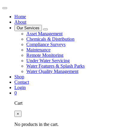
Home
About
Our Services
Asset Management
Chemicals & Distribution
Compliance Surveys
Maintenance
Remote Monitoring
Under Water Servicing
Water Features & Splash Parks
Water Quality Management
Shop
Contact
Login
0
Cart
×
No products in the cart.