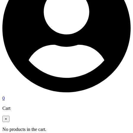
0
Cart
×
No products in the cart.