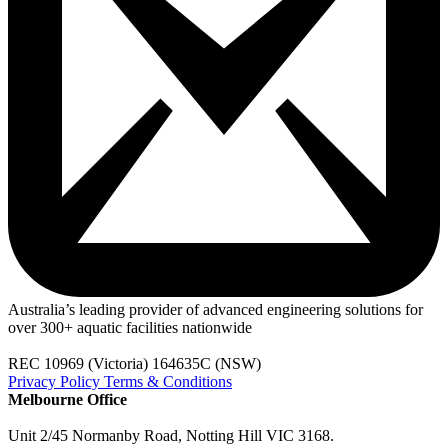
Australia’s leading provider of advanced engineering solutions for
over 300+ aquatic facilities nationwide
REC 10969 (Victoria) 164635C (NSW)
Privacy Policy
Terms & Conditions
Melbourne Office
Unit 2/45 Normanby Road, Notting Hill VIC 3168.