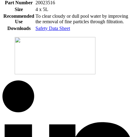
Part Number
20023516
Size
4 x 5L
Recommended
To clear cloudy or dull pool water by improving
Use
the removal of fine particles through filtration.
Downloads
Safety Data Sheet