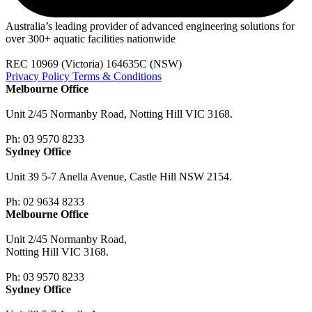
Australia’s leading provider of advanced engineering solutions for
over 300+ aquatic facilities nationwide
REC 10969 (Victoria) 164635C (NSW)
Privacy Policy
Terms & Conditions
Melbourne Office
Unit 2/45 Normanby Road, Notting Hill VIC 3168.
Ph: 03 9570 8233
Sydney Office
Unit 39 5-7 Anella Avenue, Castle Hill NSW 2154.
Ph: 02 9634 8233
Melbourne Office
Unit 2/45 Normanby Road,
Notting Hill VIC 3168.
Ph: 03 9570 8233
Sydney Office