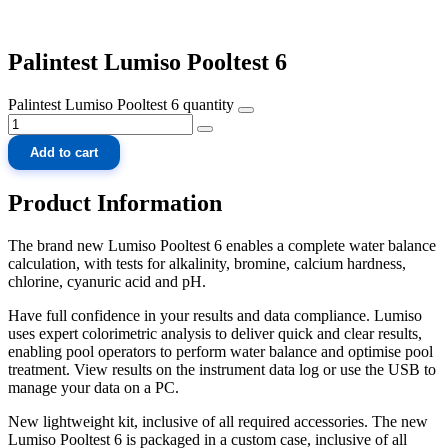
Palintest Lumiso Pooltest 6
Palintest Lumiso Pooltest 6 quantity
Add to cart
Product Information
The brand new Lumiso Pooltest 6 enables a complete water balance
calculation, with tests for alkalinity, bromine, calcium hardness,
chlorine, cyanuric acid and pH.
Have full confidence in your results and data compliance. Lumiso
uses expert colorimetric analysis to deliver quick and clear results,
enabling pool operators to perform water balance and optimise pool
treatment. View results on the instrument data log or use the USB to
manage your data on a PC.
New lightweight kit, inclusive of all required accessories. The new
Lumiso Pooltest 6 is packaged in a custom case, inclusive of all