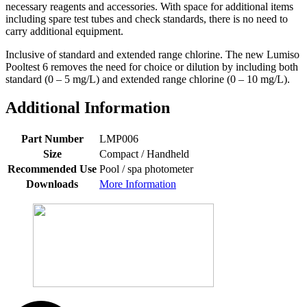
necessary reagents and accessories. With space for additional items
including spare test tubes and check standards, there is no need to
carry additional equipment.
Inclusive of standard and extended range chlorine. The new Lumiso
Pooltest 6 removes the need for choice or dilution by including both
standard (0 – 5 mg/L) and extended range chlorine (0 – 10 mg/L).
Additional Information
Part Number
LMP006
Size
Compact / Handheld
Recommended Use
Pool / spa photometer
Downloads
More Information