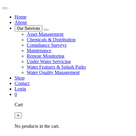
Home
About
Our Services
Asset Management
Chemicals & Distribution
Compliance Surveys
Maintenance
Remote Monitoring
Under Water Servicing
Water Features & Splash Parks
Water Quality Management
Shop
Contact
Login
0
Cart
×
No products in the cart.