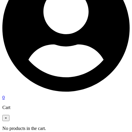
0
Cart
×
No products in the cart.